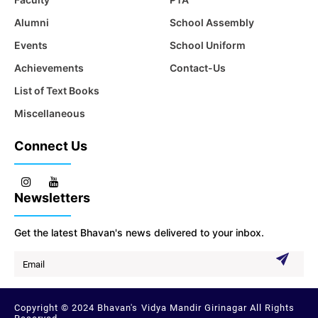
Alumni
School Assembly
Events
School Uniform
Achievements
Contact-Us
List of Text Books
Miscellaneous
Connect Us
Newsletters
Get the latest Bhavan's news delivered to your inbox.
Copyright © 2024 Bhavan's Vidya Mandir Girinagar All Rights