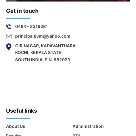
Get in touch
0484 - 2319081
principalbvm@yahoo.com
GIRINAGAR, KADAVANTHARA
KOCHI, KERALA STATE
SOUTH INDIA, PIN. 682020
Useful links
About Us
Administration
Faculty
PTA