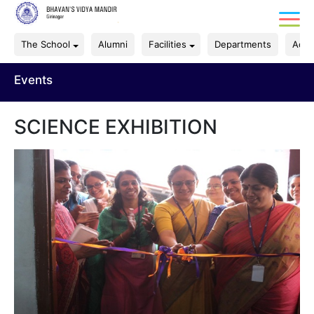
The School
Alumni
Facilities
Departments
Acad
Events
SCIENCE EXHIBITION