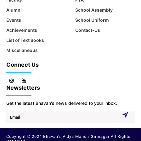
Alumni
School Assembly
Events
School Uniform
Achievements
Contact-Us
List of Text Books
Miscellaneous
Connect Us
Newsletters
Get the latest Bhavan's news delivered to your inbox.
Copyright © 2024 Bhavan's Vidya Mandir Girinagar All Rights