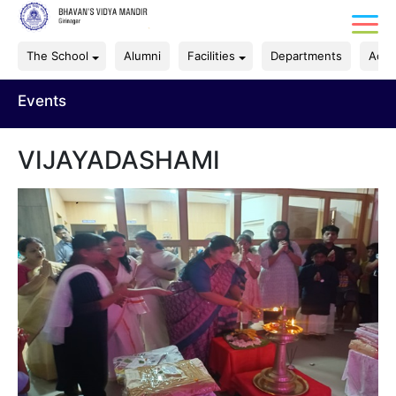
The School
Alumni
Facilities
Departments
Acad
Events
VIJAYADASHAMI