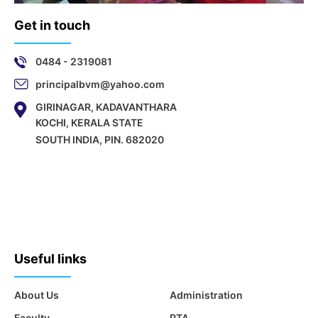
Get in touch
0484 - 2319081
principalbvm@yahoo.com
GIRINAGAR, KADAVANTHARA
KOCHI, KERALA STATE
SOUTH INDIA, PIN. 682020
Useful links
About Us
Administration
Faculty
PTA