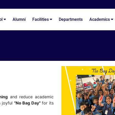
ol
Alumni
Facilities
Departments
Academics
ning
and reduce academic
 joyful
"No Bag Day"
for its