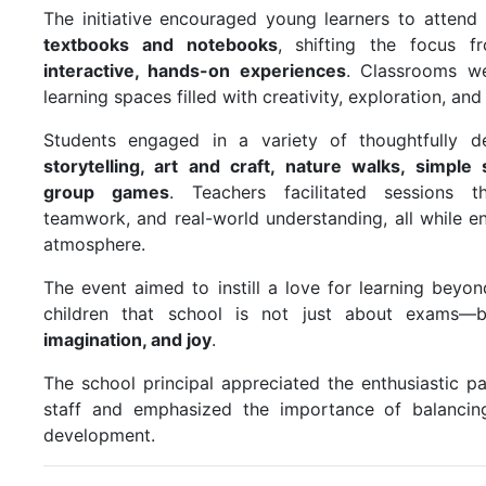
The initiative encouraged young learners to attend
textbooks and notebooks
, shifting the focus f
interactive, hands-on experiences
. Classrooms we
learning spaces filled with creativity, exploration, and
Students engaged in a variety of thoughtfully de
storytelling, art and craft, nature walks, simpl
group games
. Teachers facilitated sessions t
teamwork, and real-world understanding, all while en
atmosphere.
The event aimed to instill a love for learning bey
children that school is not just about exams
imagination, and joy
.
The school principal appreciated the enthusiastic pa
staff and emphasized the importance of balancin
development.