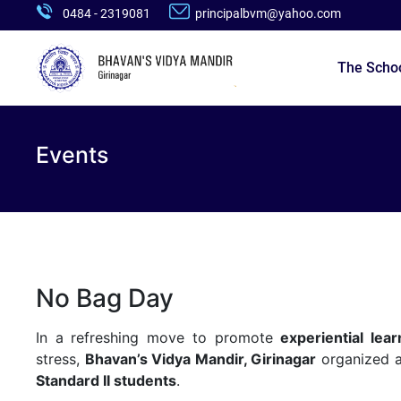
0484 - 2319081
principalbvm@yahoo.com
The Scho
Events
No Bag Day
In a refreshing move to promote
experiential lear
stress,
Bhavan’s Vidya Mandir, Girinagar
organized a
Standard II students
.