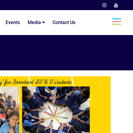
Events
Media
Contact Us