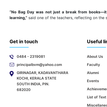
“No Bag Day was not just a break from books—it
learning,”
said one of the teachers, reflecting on the 
Get in touch
Useful l
0484 - 2319081
About Us
principalbvm@yahoo.com
Faculty
GIRINAGAR, KADAVANTHARA
Alumni
KOCHI, KERALA STATE
Events
SOUTH INDIA, PIN.
Achieveme
682020
List of Tex
Miscellane