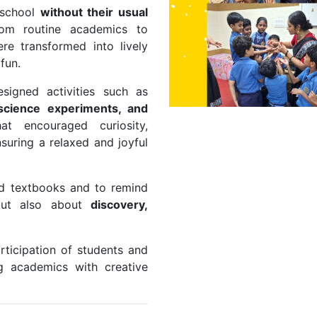
 school
without their usual
rom routine academics to
re transformed into lively
 fun.
signed activities such as
e science experiments, and
hat encouraged curiosity,
suring a relaxed and joyful
ond textbooks and to remind
—but also about
discovery,
rticipation of students and
g academics with creative