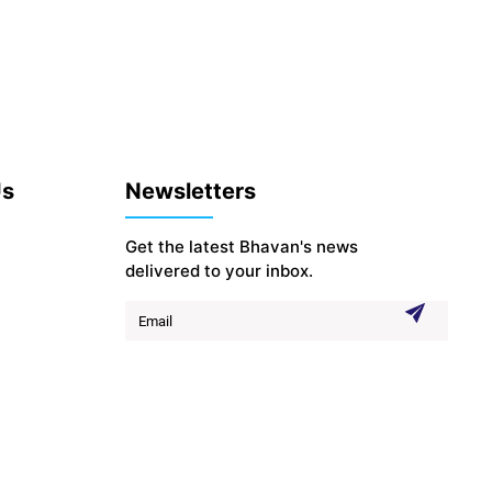
Us
Newsletters
Get the latest Bhavan's news
delivered to your inbox.