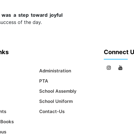
 was a step toward joyful
success of the day.
inks
Connect 
Administration
PTA
School Assembly
School Uniform
nts
Contact-Us
t Books
ous