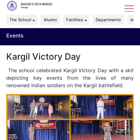
The School
Alumni
Facilities
Departments
Acad
Events
Kargil Victory Day
The school celebrated Kargil Victory Day with a skit
depicting key events from the lives of many
renowned Indian soldiers on the Kargil battlefield.