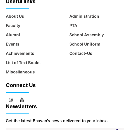
Useful links
About Us
Administration
Faculty
PTA
Alumni
School Assembly
Events
School Uniform
Achievements
Contact-Us
List of Text Books
Miscellaneous
Connect Us
Newsletters
Get the latest Bhavan's news delivered to your inbox.