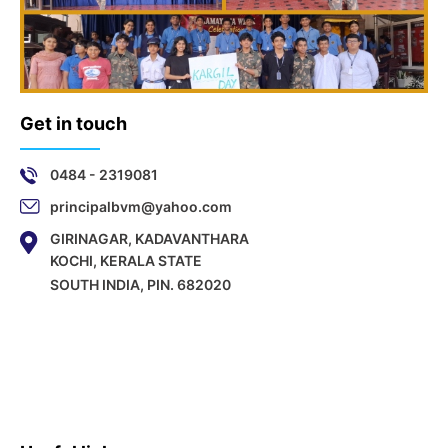
Get in touch
0484 - 2319081
principalbvm@yahoo.com
GIRINAGAR, KADAVANTHARA
KOCHI, KERALA STATE
SOUTH INDIA, PIN. 682020