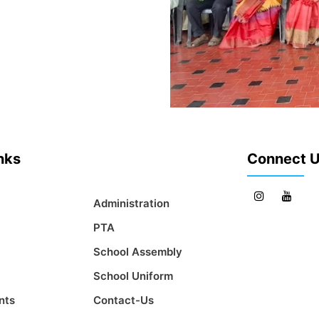
inks
Connect 
Administration
PTA
School Assembly
School Uniform
nts
Contact-Us