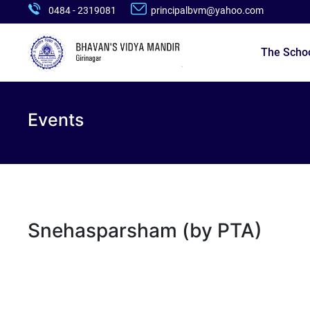
0484 - 2319081
principalbvm@yahoo.com
The Scho
Events
Snehasparsham (by PTA)