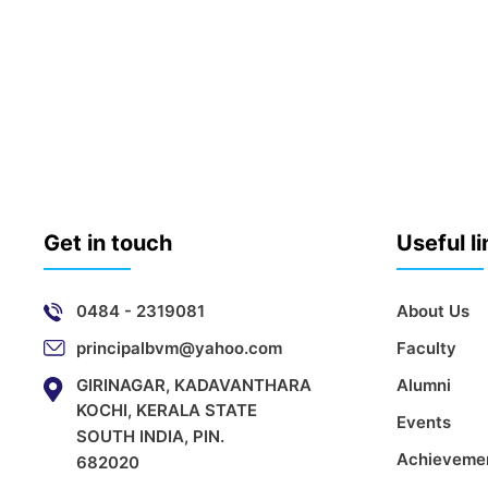
Get in touch
Useful l
0484 - 2319081
About Us
principalbvm@yahoo.com
Faculty
GIRINAGAR, KADAVANTHARA
Alumni
KOCHI, KERALA STATE
Events
SOUTH INDIA, PIN.
Achieveme
682020