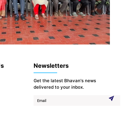
Us
Newsletters
Get the latest Bhavan's news
delivered to your inbox.