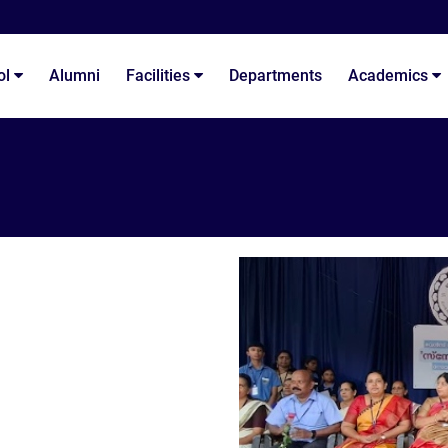
ol
Alumni
Facilities
Departments
Academics