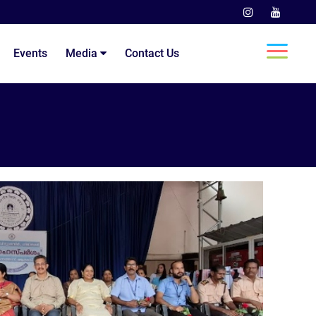
Events
Media
Contact Us